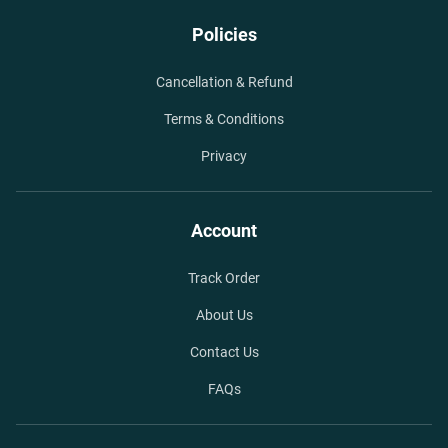
Policies
Cancellation & Refund
Terms & Conditions
Privacy
Account
Track Order
About Us
Contact Us
FAQs