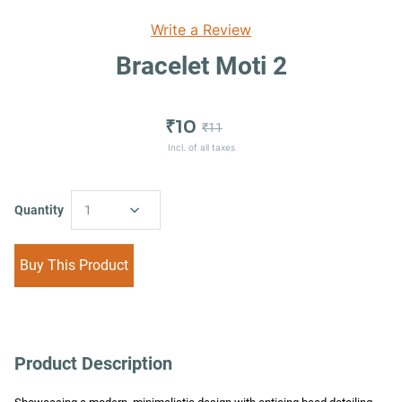
Write a Review
Bracelet Moti 2
₹10
₹11
Incl. of all taxes
Quantity
1
Buy This Product
Product Description