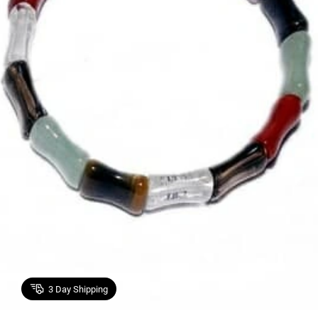
3
Day Shipping