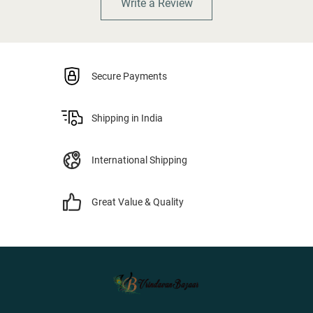
Write a Review
Secure Payments
Shipping in India
International Shipping
Great Value & Quality