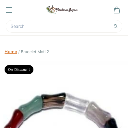
Home
/
Bracelet Moti 2
On Discount