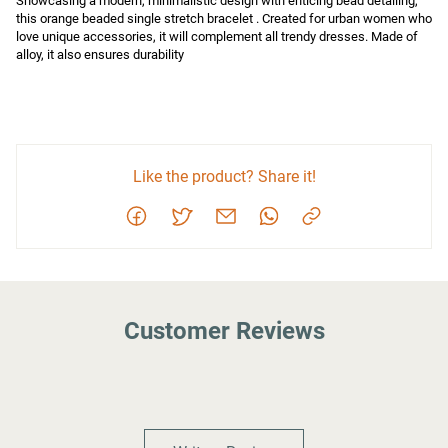
Showcasing a modern, minimalistic design with enticing bead detailing, 
this orange beaded single stretch bracelet . Created for urban women who 
love unique accessories, it will complement all trendy dresses. Made of 
alloy, it also ensures durability
Like the product? Share it!
Customer Reviews