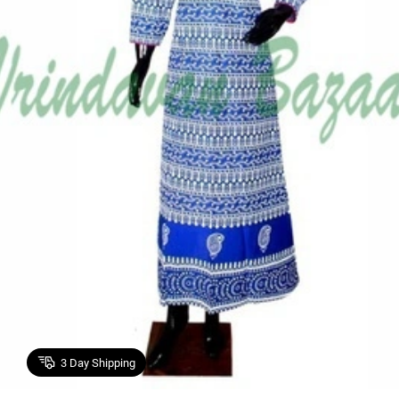
3
Day Shipping