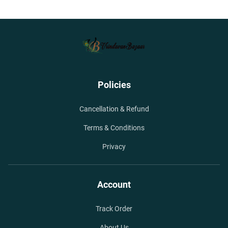
Policies
Cancellation & Refund
Terms & Conditions
Privacy
Account
Track Order
About Us