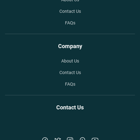
Contact Us
FAQs
Company
About Us
Contact Us
FAQs
Contact Us