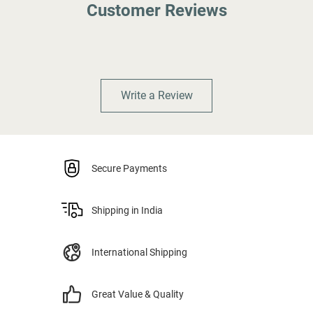
Customer Reviews
Write a Review
Secure Payments
Shipping in India
International Shipping
Great Value & Quality