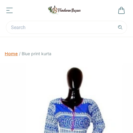
Home
/
Blue print kurta