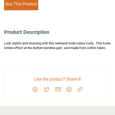
Buy This Product
Product Description
Look stylish and stunning with this mehandi multi colour kurta.  This kurta 
ombre effect at the bottom hemline part,  and made from cotton fabric.
Like the product? Share it!