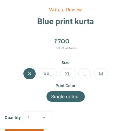
Write a Review
Blue print kurta
₹700
Incl. of all taxes
Size
S
XXL
XL
L
M
Print Color
Single colour
Quantity
1