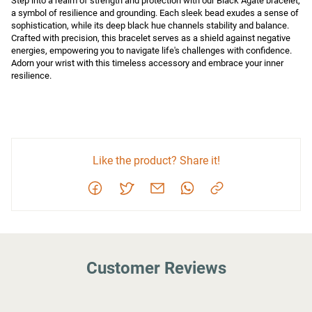
Step into a realm of strength and protection with our Black Agate bracelet, 
a symbol of resilience and grounding. Each sleek bead exudes a sense of 
sophistication, while its deep black hue channels stability and balance. 
Crafted with precision, this bracelet serves as a shield against negative 
energies, empowering you to navigate life's challenges with confidence. 
Adorn your wrist with this timeless accessory and embrace your inner 
resilience.
Like the product? Share it!
Customer Reviews