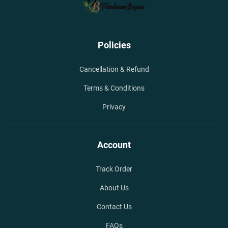
Policies
Cancellation & Refund
Terms & Conditions
Privacy
Account
Track Order
About Us
Contact Us
FAQs