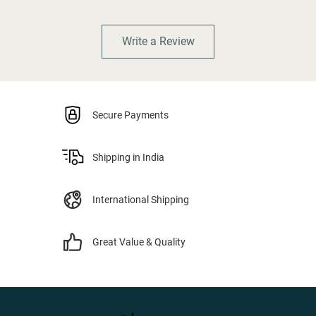
Write a Review
Secure Payments
Shipping in India
International Shipping
Great Value & Quality