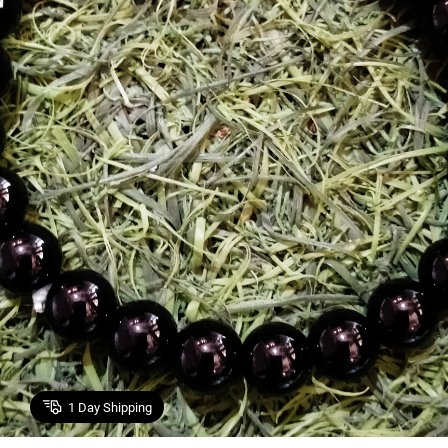
1
Day Shipping