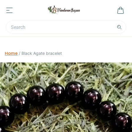
Home
/
Black Agate bracelet