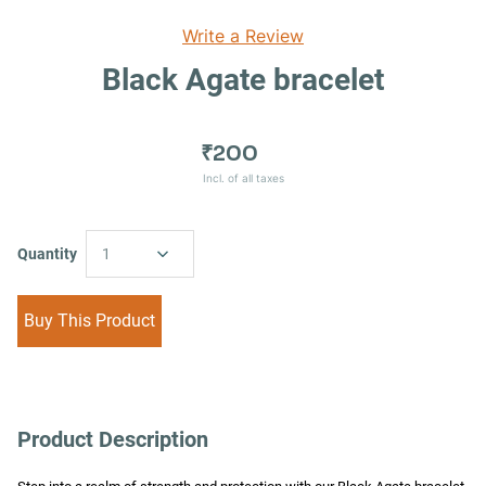
Write a Review
Black Agate bracelet
₹200
Incl. of all taxes
Quantity
1
Buy This Product
Product Description