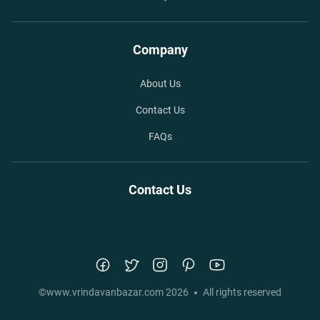
Company
About Us
Contact Us
FAQs
Contact Us
©
www.vrindavanbazar.com
2026
All rights reserved