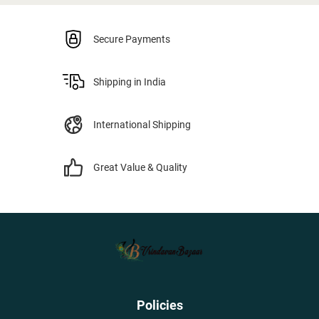
Secure Payments
Shipping in India
International Shipping
Great Value & Quality
Policies