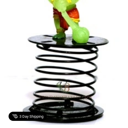
3
Day Shipping