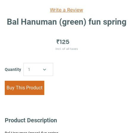
Write a Review
Bal Hanuman (green) fun spring
₹125
Incl. of all taxes
Quantity
1
Buy This Product
Product Description