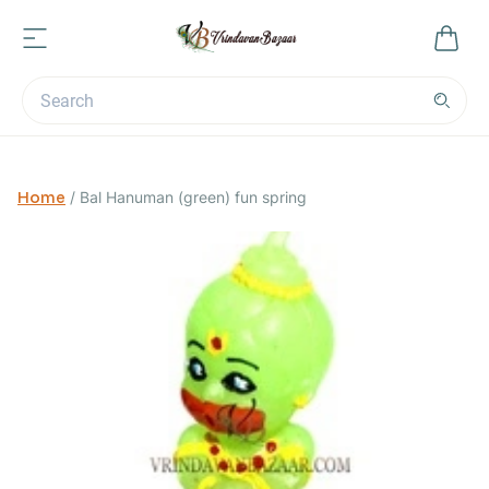
Home
/
Bal Hanuman (green) fun spring