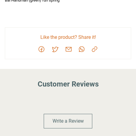
Bal Hanuman (green) fun spring
Like the product? Share it!
Customer Reviews
Write a Review