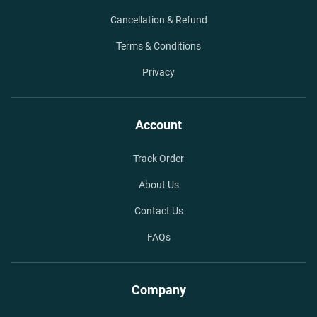
Cancellation & Refund
Terms & Conditions
Privacy
Account
Track Order
About Us
Contact Us
FAQs
Company