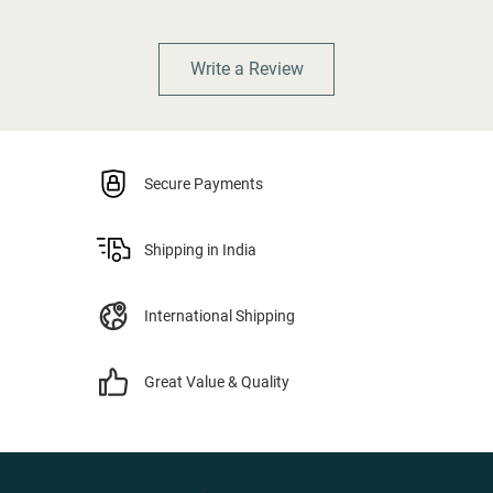
Write a Review
Secure Payments
Shipping in India
International Shipping
Great Value & Quality