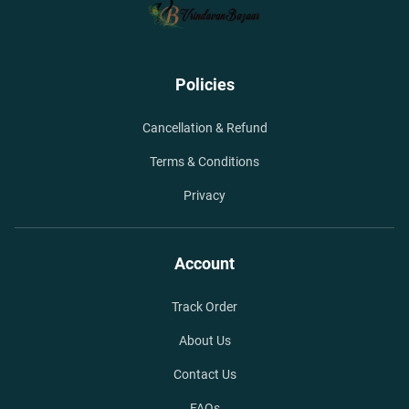
Policies
Cancellation & Refund
Terms & Conditions
Privacy
Account
Track Order
About Us
Contact Us
FAQs