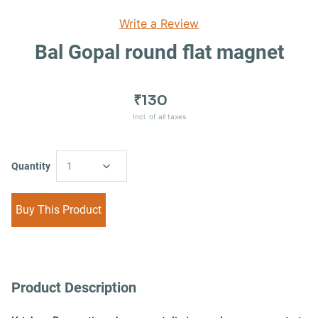
Write a Review
Bal Gopal round flat magnet
₹130
Incl. of all taxes
Quantity
1
Buy This Product
Product Description