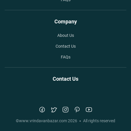
Company
About Us
Contact Us
FAQs
Contact Us
©
www.vrindavanbazar.com
2026
All rights reserved