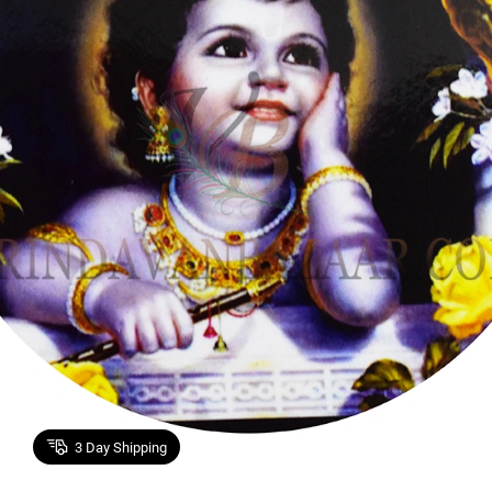
3
Day Shipping