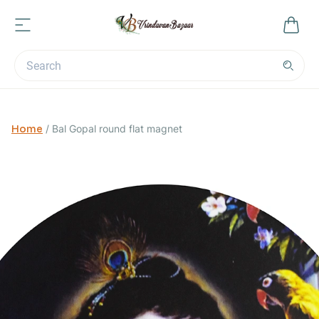
Home
/
Bal Gopal round flat magnet