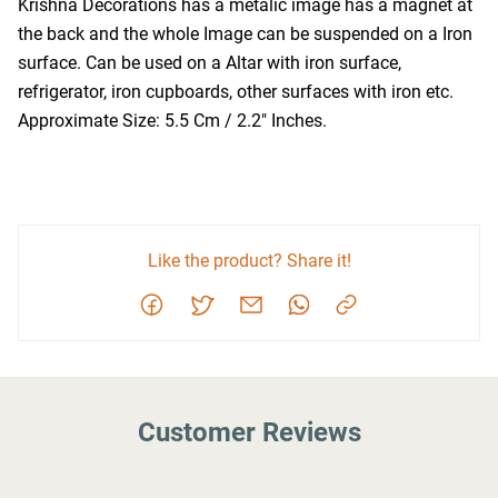
Krishna Decorations has a metalic image has a magnet at 
the back and the whole Image can be suspended on a Iron 
surface. Can be used on a Altar with iron surface, 
refrigerator, iron cupboards, other surfaces with iron etc. 
Approximate Size: 5.5 Cm / 2.2" Inches.
Like the product? Share it!
Customer Reviews