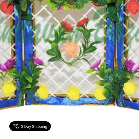
3
Day Shipping