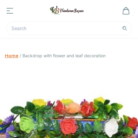
Home
/
Backdrop with flower and leaf decoration