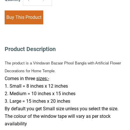
Buy This Product
Product Description
The product is a Vrindavan Bazaar Phool Bangla with Artificial Flower 
Decorations for Home Temple.
Comes in three 
sizes:-
1. Small = 8 inches x 12 inches
2. Medium = 10 inches x 15 inches
3. Large = 15 inches x 20 inches
By default you get Small size unless you select the size. 
The colour of the window tape will vary as per stock 
availability