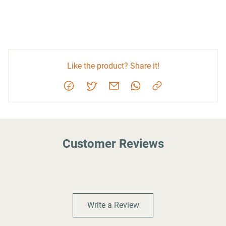
Like the product? Share it!
Customer Reviews
Write a Review