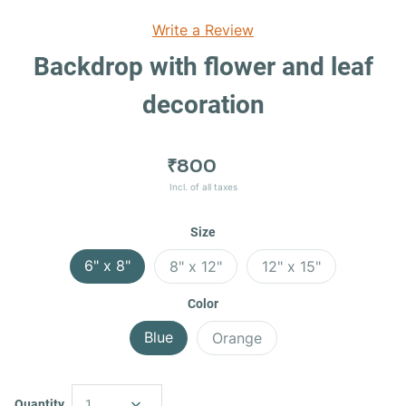
Write a Review
Backdrop with flower and leaf
decoration
₹800
Incl. of all taxes
Size
6" x 8"
8" x 12"
12" x 15"
Color
Blue
Orange
Quantity
1