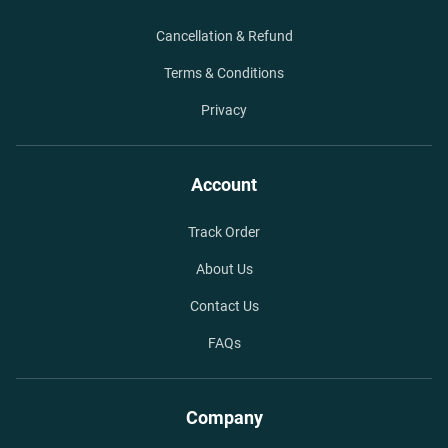
Cancellation & Refund
Terms & Conditions
Privacy
Account
Track Order
About Us
Contact Us
FAQs
Company