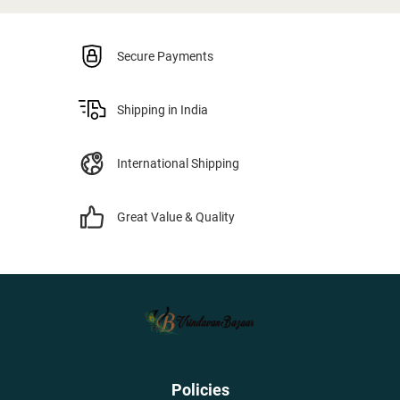
Secure Payments
Shipping in India
International Shipping
Great Value & Quality
Policies