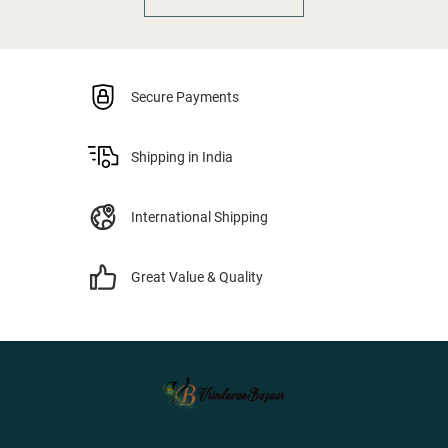
Secure Payments
Shipping in India
International Shipping
Great Value & Quality