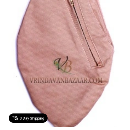
3
Day Shipping