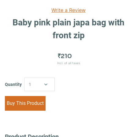
Write a Review
Baby pink plain japa bag with
front zip
₹210
Incl. of all taxes
Quantity
1
Buy This Product
Product Description