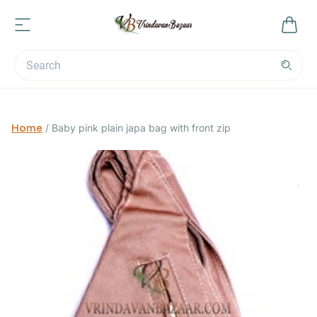
Home
/
Baby pink plain japa bag with front zip