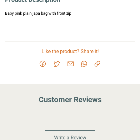
Baby pink plain japa bag with front zip
Like the product? Share it!
Customer Reviews
Write a Review