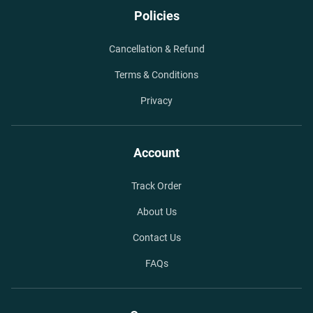
Policies
Cancellation & Refund
Terms & Conditions
Privacy
Account
Track Order
About Us
Contact Us
FAQs