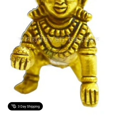
3
Day Shipping