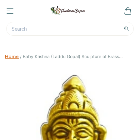
Home
/
Baby Krishna (Laddu Gopal) Sculpture of Brass
Decorative Showpiece; Dimensions- 2.5 x 2 x 4.5 inches;
Weight- 500 grams