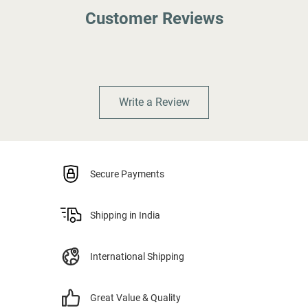
Customer Reviews
Write a Review
Secure Payments
Shipping in India
International Shipping
Great Value & Quality