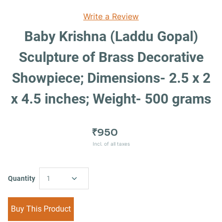
Write a Review
Baby Krishna (Laddu Gopal)
Sculpture of Brass Decorative
Showpiece; Dimensions- 2.5 x 2
x 4.5 inches; Weight- 500 grams
₹950
Incl. of all taxes
Quantity
1
Buy This Product