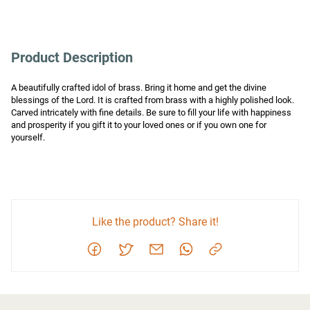
Product Description
A beautifully crafted idol of brass. Bring it home and get the divine 
blessings of the Lord. It is crafted from brass with a highly polished look. 
Carved intricately with fine details. Be sure to fill your life with happiness 
and prosperity if you gift it to your loved ones or if you own one for 
yourself.
Like the product? Share it!