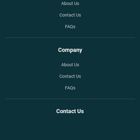
About Us
Contact Us
FAQs
Company
About Us
Contact Us
FAQs
Contact Us