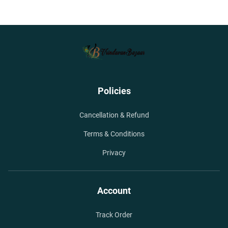
Policies
Cancellation & Refund
Terms & Conditions
Privacy
Account
Track Order