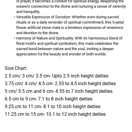
or prayer, it becomes a conduit for spiritual energy, deepening the 
wearer's connection to the divine and nurturing a sense of serenity 
and tranquility.
Versatile Expression of Devotion:
 Whether worn during sacred 
rituals or as a daily reminder of spiritual commitment, this 5-petal 
flower artificial stone mala is a timeless expression of reverence 
and devotion to the divine.
Harmony of Nature and Spirituality:
 With its harmonious blend of 
floral motifs and spiritual symbolism, this mala celebrates the 
sacred bond between nature and the soul, inviting a deeper 
appreciation for the beauty and wonder of both worlds.
Size Chart:
2.5 cm/ 3 cm/ 3.5 cm- Upto 2.5 inch height deities
3.75 cm/ 4 cm/ 4.5 cm- 2.55 to 4.5 inch height deities
5 cm/ 5.5 cm and 6 cm- 4.55 to 7 inch height deities
6.5 cm to 9 cm- 7.1 to 8 inch height deities
9.25 cm to 11 cm- 8.1 to 10 inch height deities
11.25 cm to 15 cm- 10.1 to 12 inch height deities