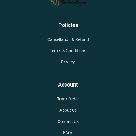
Policies
Cancellation & Refund
Terms & Conditions
Privacy
Account
Track Order
About Us
Contact Us
FAQs