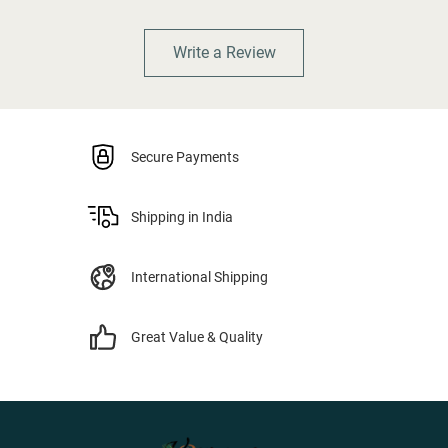
Write a Review
Secure Payments
Shipping in India
International Shipping
Great Value & Quality