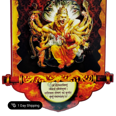
1
Day Shipping