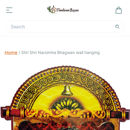
Home
/
Shri Shri Narsimha Bhagwan wall hanging