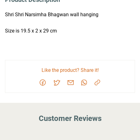
Shri Shri Narsimha Bhagwan wall hanging
Size is 19.5 x 2 x 29 cm
Like the product? Share it!
Customer Reviews