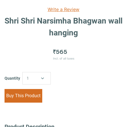
Write a Review
Shri Shri Narsimha Bhagwan wall
hanging
₹565
Incl. of all taxes
Quantity
1
Buy This Product
Product Description