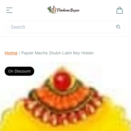
Home
/
Papier Mache Shubh Labh Key Holder
On Discount