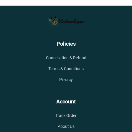
Policies
Cancellation & Refund
Terms & Conditions
Privacy
Account
Track Order
About Us