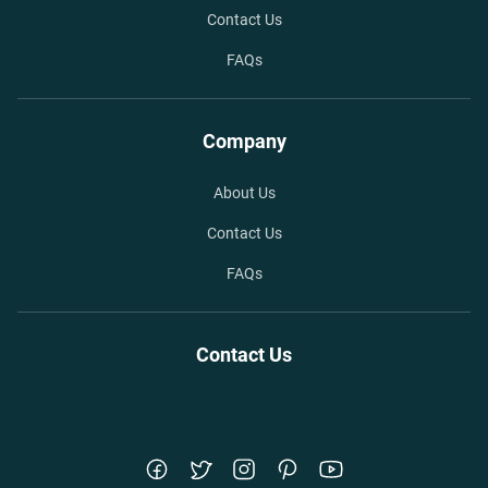
Contact Us
FAQs
Company
About Us
Contact Us
FAQs
Contact Us