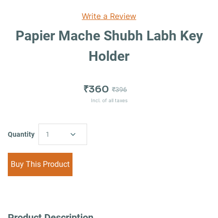
Write a Review
Papier Mache Shubh Labh Key
Holder
₹360
₹396
Incl. of all taxes
Quantity
1
Buy This Product
Product Description