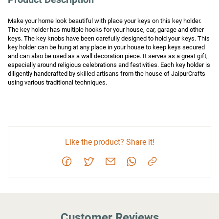
Make your home look beautiful with place your keys on this key holder. 
The key holder has multiple hooks for your house, car, garage and other 
keys. The key knobs have been carefully designed to hold your keys. This 
key holder can be hung at any place in your house to keep keys secured 
and can also be used as a wall decoration piece. It serves as a great gift, 
especially around religious celebrations and festivities. Each key holder is 
diligently handcrafted by skilled artisans from the house of JaipurCrafts 
using various traditional techniques.
Like the product? Share it!
Customer Reviews