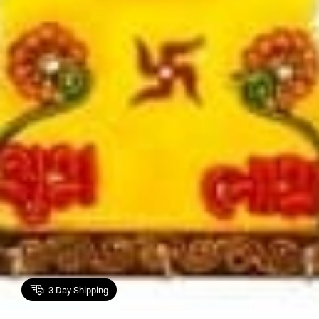
3
Day Shipping