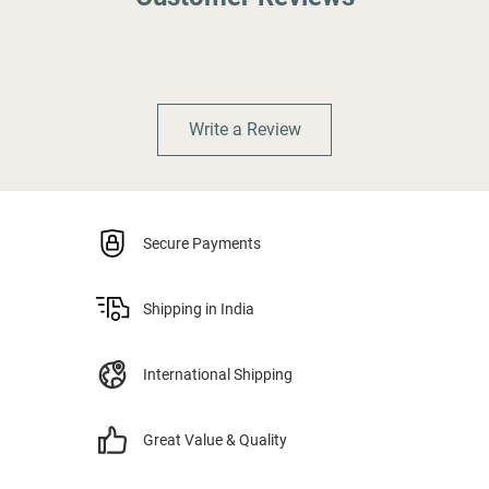
Write a Review
Secure Payments
Shipping in India
International Shipping
Great Value & Quality