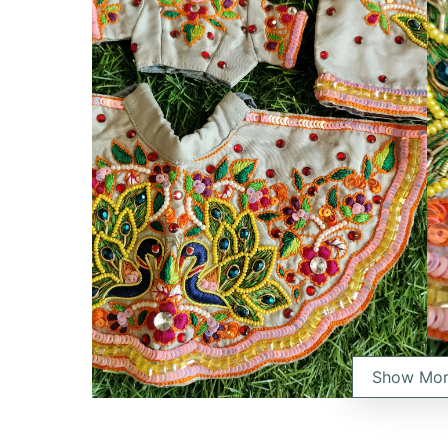
Show Mo