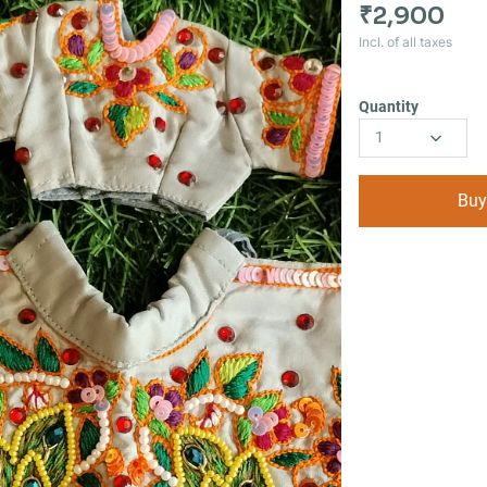
₹2,900
Incl. of all taxes
Quantity
1
Buy