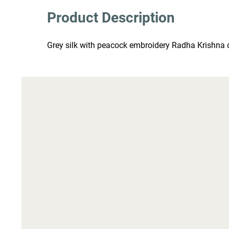
Product Description
Grey silk with peacock embroidery Radha Krishna d