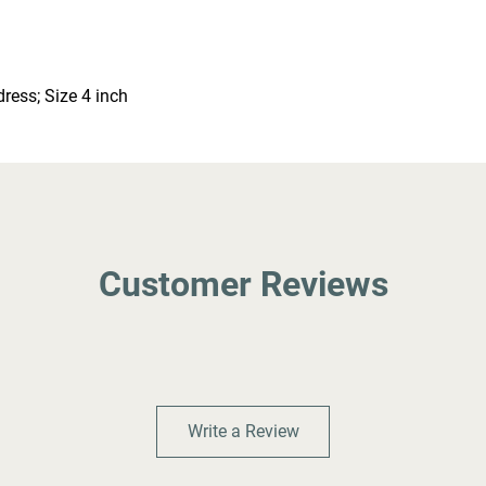
ress; Size 4 inch
Customer Reviews
Write a Review