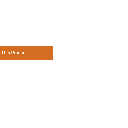
 This Product