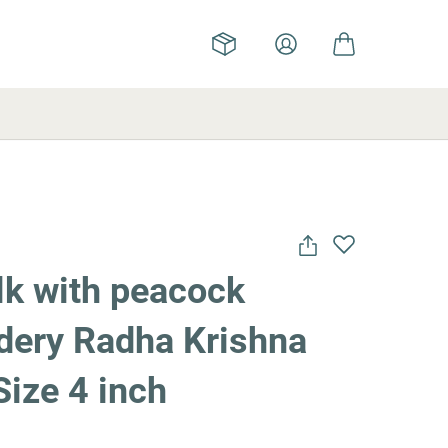
lk with peacock
dery Radha Krishna
Size 4 inch