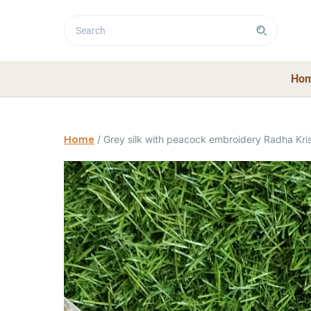
Ho
Home
/
Grey silk with peacock embroidery Radha Kris