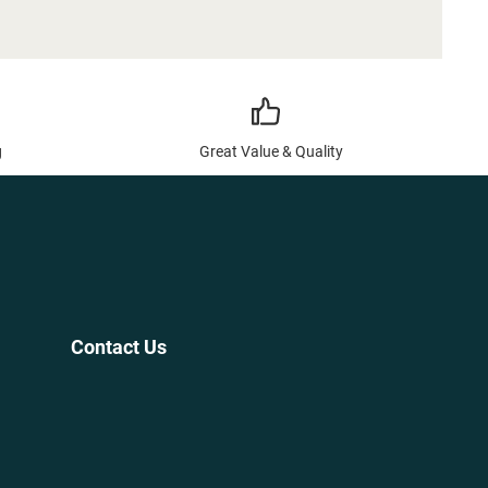
g
Great Value & Quality
Contact Us