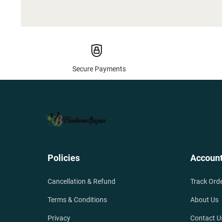
Secure Payments
Policies
Accoun
Cancellation & Refund
Track Ord
Terms & Conditions
About Us
Privacy
Contact U