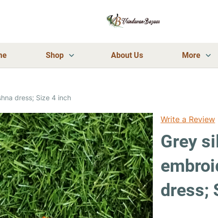
me
Shop
About Us
More
hna dress; Size 4 inch
Write a Review
Grey si
embroi
dress; 