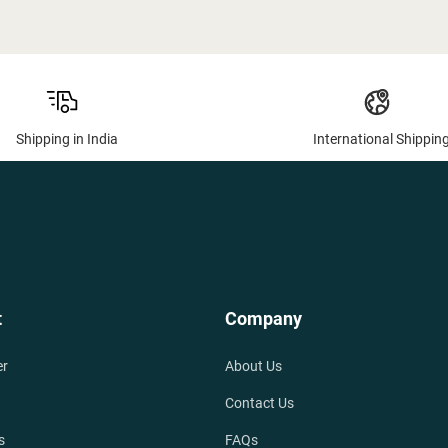
Shipping in India
International Shippin
t
Company
er
About Us
Contact Us
s
FAQs